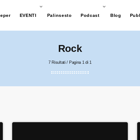
eper
EVENTI
Palinsesto
Podcast
Blog
Pubb
Rock
7 Risultati / Pagina 1 di 1