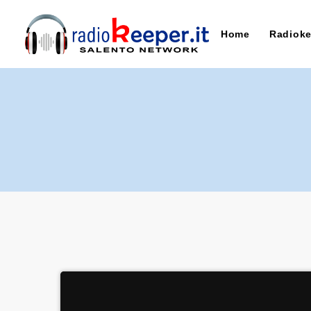
Home
Radioke