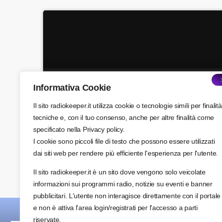
close
Pop’n Roll
Mixed by Rebecca Lost
For every Show page the timetable is auomatically
generated from the schedule, and you can set
automatic carousels of Podcasts, Articles and
Charts by simply choosing a category. Curabitur id
Informativa Cookie
Acoustic
lacus felis. Sed justo mauris, auctor eget tellus nec,
pellentesque varius mauris. Sed eu congue nulla,
Hipster Morning
Il sito radiokeeper.it utilizza cookie o tecnologie simili per finalità
more_vert
et tincidunt justo. Aliquam semper faucibus odio id
tecniche e, con il tuo consenso, anche per altre finalità come
varius. Suspendisse varius laoreet sodales.
specificato nella Privacy policy.
close
I cookie sono piccoli file di testo che possono essere utilizzati
Hipster Morning
dai siti web per rendere più efficiente l'esperienza per l'utente.
With Jack M.
Il sito radiokeeper.it è un sito dove vengono solo veicolate
For every Show page the timetable is auomatically
informazioni sui programmi radio, notizie su eventi e banner
generated from the schedule, and you can set
pubblicitari. L'utente non interagisce direttamente con il portale
automatic carousels of Podcasts, Articles and
e non è attiva l'area login/registrati per l'accesso a parti
Charts by simply choosing a category. Curabitur id
riservate.
lacus felis. Sed justo mauris, auctor eget tellus nec,